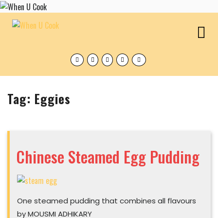
Skip
to
content
O
M
Facebook
Twitter
Instagram
Pinterest
Tumblr
Tag:
Eggies
Chinese Steamed Egg Pudding
Chinese
Steamed
One steamed pudding that combines all flavours
Egg
Pudding
by MOUSMI ADHIKARY