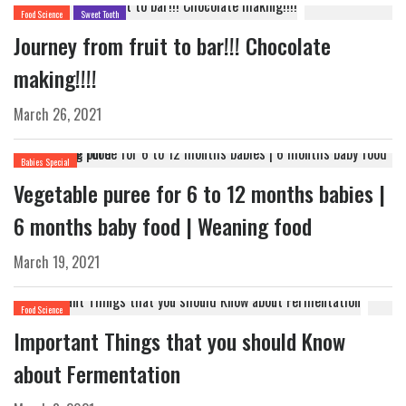
Food Science
Sweet Tooth
Journey from fruit to bar!!! Chocolate
making!!!!
March 26, 2021
Babies Special
Vegetable puree for 6 to 12 months babies |
6 months baby food | Weaning food
March 19, 2021
Food Science
Important Things that you should Know
about Fermentation