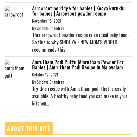
Arrowroot porridge for babies | Koova kurukku
for babies | Arrowroot powder recipe
November 15, 2021
By
Sindhya Chandran
This arrowroot powder recipe is an ideal baby food.
So this is why SINDHYA - NEW MOM'S WORLD
recommends this...
Amrutham Podi Puttu |Amrutham Powder For
Babies | Amrutham Podi Recipe in Malayalam
October 12, 2021
By
Sindhya Chandran
Try this recipe with Amrutham podi that is easily
available. A healthy baby food you can make in your
kitchen...
ABOUT THIS SITE