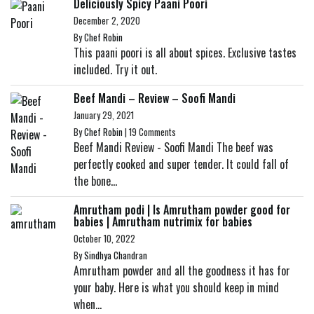
Deliciously Spicy Paani Poori
December 2, 2020
By
Chef Robin
This paani poori is all about spices. Exclusive tastes
included. Try it out.
Beef Mandi – Review – Soofi Mandi
January 29, 2021
By
Chef Robin
|
19 Comments
Beef Mandi Review - Soofi Mandi The beef was
perfectly cooked and super tender. It could fall of
the bone...
Amrutham podi | Is Amrutham powder good for
babies | Amrutham nutrimix for babies
October 10, 2022
By
Sindhya Chandran
Amrutham powder and all the goodness it has for
your baby. Here is what you should keep in mind
when...