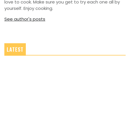
love to cook. Make sure you get to try each one all by
yourself. Enjoy cooking.
See author's posts
LATEST