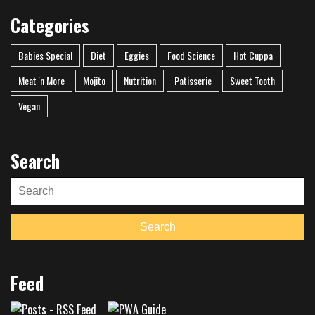
Categories
Babies Special
Diet
Eggies
Food Science
Hot Cuppa
Meat 'n More
Mojito
Nutrition
Patisserie
Sweet Tooth
Vegan
Search
Search
for:
Search
Feed