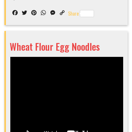
Facebook
Twitter
Pinterest
WhatsApp
Messenger
Copy
Share
Link
Wheat Flour Egg Noodles