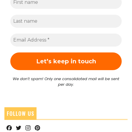
We don’t spam! Only one consolidated mail will be sent
per day.
FOLLOW US
Facebook
Twitter
Instagram
Pinterest