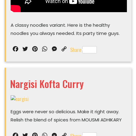
A classy noodles variant. Here is the healthy
noodles you always needed. Its party time guys.
Facebook
Twitter
Pinterest
WhatsApp
Messenger
Copy
Share
Link
Nargisi Kofta Curry
Nargisi
Kofta
Eggs were never so delicious. Make it right away.
Curry
Relish the blend of spices from MOUSMI ADHIKARY
Facebook
Twitter
Pinterest
WhatsApp
Messenger
Copy