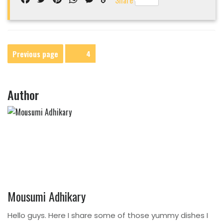
Share
Link
Posts
Previous page
Page
4
navigation
Author
Mousumi Adhikary
Hello guys. Here I share some of those yummy dishes I