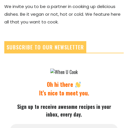
We invite you to be a partner in cooking up delicious
dishes. Be it vegan or not, hot or cold. We feature here
all that you want to cook.
SUBSCRIBE TO OUR NEWSLETTER
Oh hi there
It’s nice to meet you.
Sign up to receive awesome recipes in your
inbox, every day.