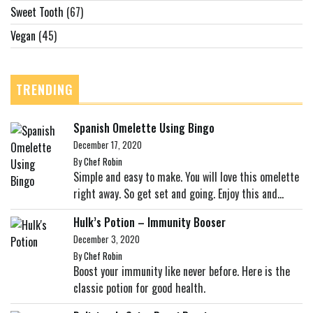
Sweet Tooth
(67)
Vegan
(45)
TRENDING
Spanish Omelette Using Bingo
December 17, 2020
By
Chef Robin
Simple and easy to make. You will love this omelette
right away. So get set and going. Enjoy this and...
Hulk’s Potion – Immunity Booser
December 3, 2020
By
Chef Robin
Boost your immunity like never before. Here is the
classic potion for good health.