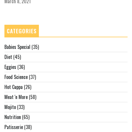
March 8, 2021
CATEGORIES
Babies Special
(35)
Diet
(45)
Eggies
(36)
Food Science
(37)
Hot Cuppa
(26)
Meat 'n More
(58)
Mojito
(33)
Nutrition
(65)
Patisserie
(38)