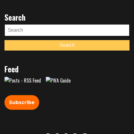
Search
Search
for:
Search
Feed
Subscribe