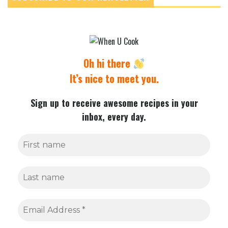
Oh hi there
It’s nice to meet you.
Sign up to receive awesome recipes in your
inbox, every day.