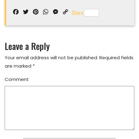
Facebook
Twitter
Pinterest
WhatsApp
Messenger
Copy
Share
Link
Leave a Reply
Your email address will not be published.
Required fields
are marked
*
Comment