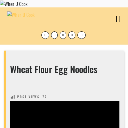
Skip
to
content
O
M
Facebook
Twitter
Instagram
Pinterest
Tumblr
Wheat Flour Egg Noodles
POST VIEWS:
72