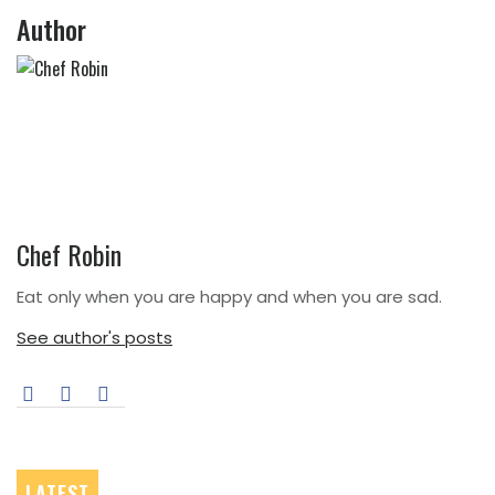
Post
Author
Chef Robin
Eat only when you are happy and when you are sad.
See author's posts
LATEST