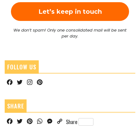
We don’t spam! Only one consolidated mail will be sent
per day.
FOLLOW US
Facebook
Twitter
Instagram
Pinterest
SHARE
Facebook
Twitter
Pinterest
WhatsApp
Messenger
Copy
Share
Link