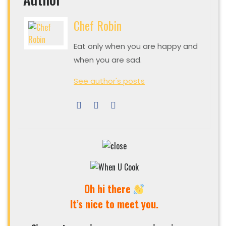
Chef Robin
Eat only when you are happy and
when you are sad.
See author's posts
Oh hi there
It’s nice to meet you.