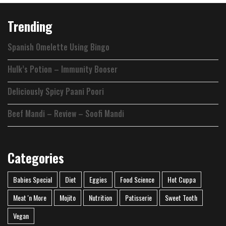
Trending
Spanish Omelette Using Bingo
Hulk’s Potion – Immunity Booser
Deliciously Spicy Paani Poori
Beef Mandi – Review – Soofi Mandi
Categories
Babies Special
Diet
Eggies
Food Science
Hot Cuppa
Meat 'n More
Mojito
Nutrition
Patisserie
Sweet Tooth
Vegan