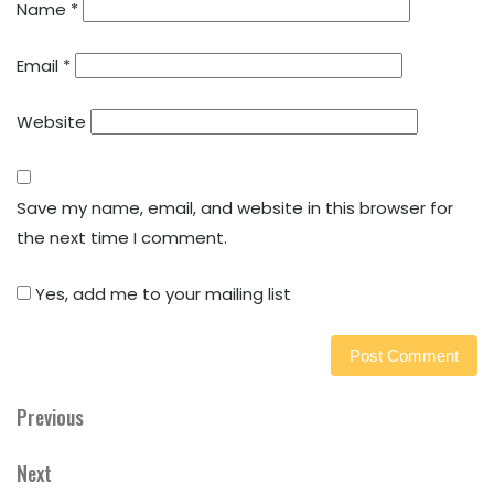
Name
*
Email
*
Website
Save my name, email, and website in this browser for
the next time I comment.
Yes, add me to your mailing list
Previous
Previous
Post
Post
navigation
Next
Next