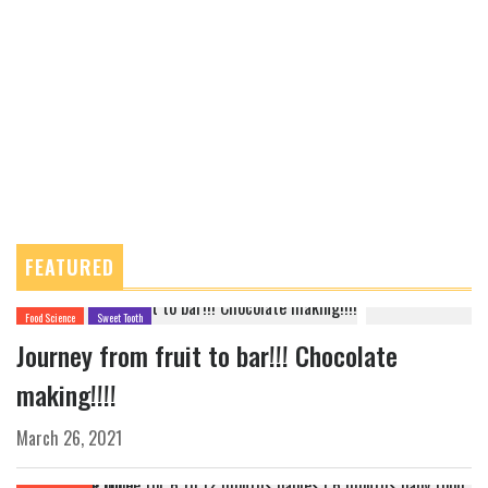
FEATURED
Food Science
Sweet Tooth
Journey from fruit to bar!!! Chocolate
making!!!!
March 26, 2021