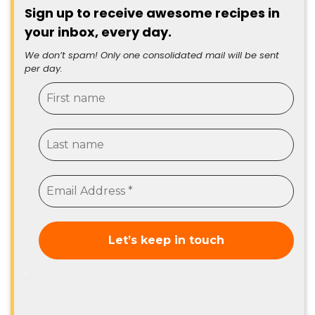
Sign up to receive awesome recipes in
your inbox, every day.
We don’t spam! Only one consolidated mail will be sent
per day.