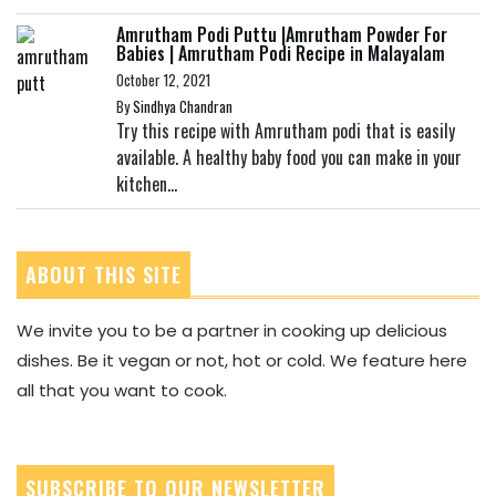
Amrutham Podi Puttu |Amrutham Powder For
Babies | Amrutham Podi Recipe in Malayalam
October 12, 2021
By
Sindhya Chandran
Try this recipe with Amrutham podi that is easily
available. A healthy baby food you can make in your
kitchen...
ABOUT THIS SITE
We invite you to be a partner in cooking up delicious
dishes. Be it vegan or not, hot or cold. We feature here
all that you want to cook.
SUBSCRIBE TO OUR NEWSLETTER