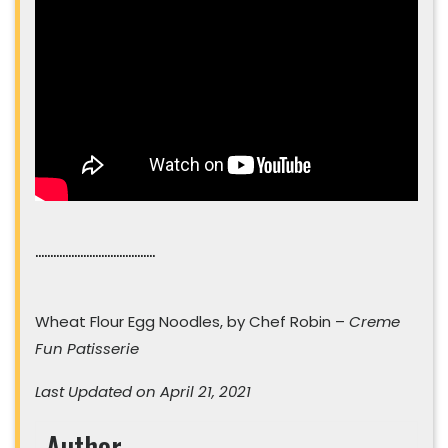
………………………………….
Wheat Flour Egg Noodles, by Chef Robin –
Creme
Fun Patisserie
Last Updated on April 21, 2021
Author