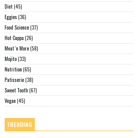
Diet
(45)
Eggies
(36)
Food Science
(37)
Hot Cuppa
(26)
Meat 'n More
(58)
Mojito
(33)
Nutrition
(65)
Patisserie
(38)
Sweet Tooth
(67)
Vegan
(45)
TRENDING