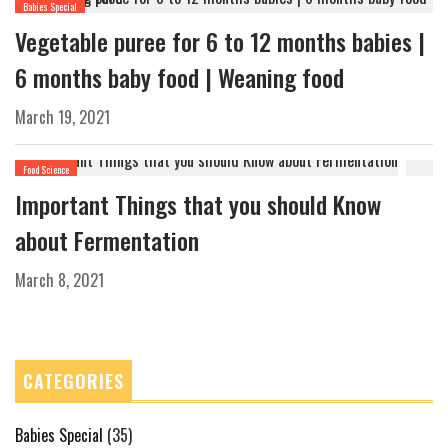
Babies Special
Vegetable puree for 6 to 12 months babies |
6 months baby food | Weaning food
March 19, 2021
Food Science
Important Things that you should Know
about Fermentation
March 8, 2021
CATEGORIES
Babies Special
(35)