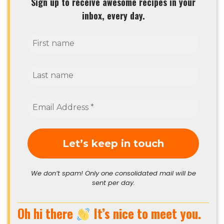
Sign up to receive awesome recipes in your
inbox, every day.
We don’t spam! Only one consolidated mail will be
sent per day.
Oh hi there
It’s nice to meet you.