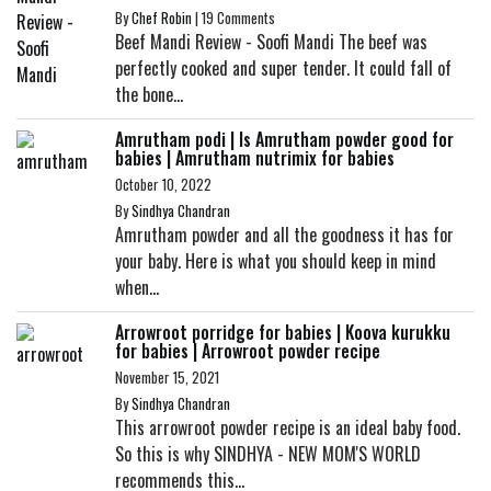
By
Chef Robin
|
19 Comments
Beef Mandi Review - Soofi Mandi The beef was
perfectly cooked and super tender. It could fall of
the bone...
Amrutham podi | Is Amrutham powder good for
babies | Amrutham nutrimix for babies
October 10, 2022
By
Sindhya Chandran
Amrutham powder and all the goodness it has for
your baby. Here is what you should keep in mind
when...
Arrowroot porridge for babies | Koova kurukku
for babies | Arrowroot powder recipe
November 15, 2021
By
Sindhya Chandran
This arrowroot powder recipe is an ideal baby food.
So this is why SINDHYA - NEW MOM'S WORLD
recommends this...