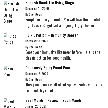
Spanish Omelette Using Bingo
December 17, 2020
By
Chef Robin
Simple and easy to make. You will love this omelette
right away. So get set and going. Enjoy this and...
Hulk’s Potion – Immunity Booser
December 3, 2020
By
Chef Robin
Boost your immunity like never before. Here is the
classic potion for good health.
Deliciously Spicy Paani Poori
December 2, 2020
By
Chef Robin
This paani poori is all about spices. Exclusive tastes
included. Try it out.
Beef Mandi – Review – Soofi Mandi
January 29, 2021