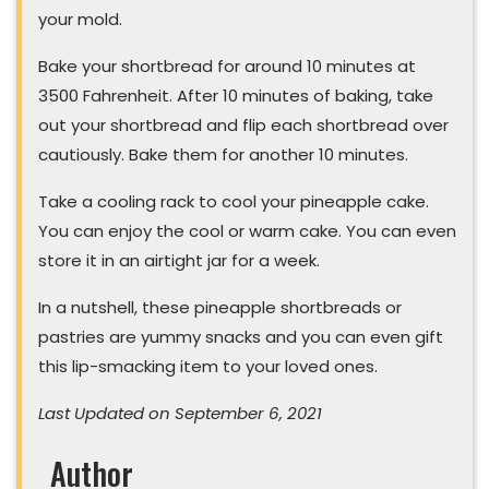
your mold.
Bake your shortbread for around 10 minutes at
3500 Fahrenheit. After 10 minutes of baking, take
out your shortbread and flip each shortbread over
cautiously. Bake them for another 10 minutes.
Take a cooling rack to cool your pineapple cake.
You can enjoy the cool or warm cake. You can even
store it in an airtight jar for a week.
In a nutshell, these pineapple shortbreads or
pastries are yummy snacks and you can even gift
this lip-smacking item to your loved ones.
Last Updated on September 6, 2021
Author