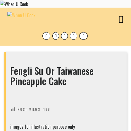
Skip
to
content
O
M
Facebook
Twitter
Instagram
Pinterest
Tumblr
Fengli Su Or Taiwanese
Pineapple Cake
POST VIEWS:
188
images for illustration purpose only