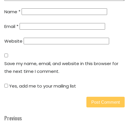
Name
*
Email
*
Website
Save my name, email, and website in this browser for
the next time I comment.
Yes, add me to your mailing list
Previous
Previous
Post
Post