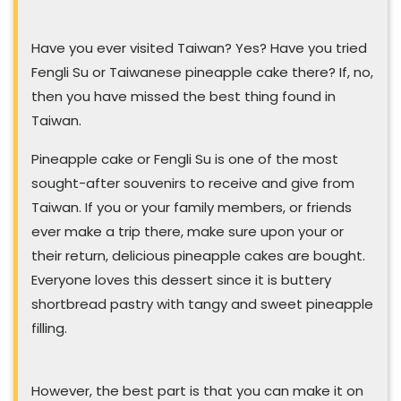
Have you ever visited Taiwan? Yes? Have you tried
Fengli Su or Taiwanese pineapple cake there? If, no,
then you have missed the best thing found in
Taiwan.
Pineapple cake or Fengli Su is one of the most
sought-after souvenirs to receive and give from
Taiwan. If you or your family members, or friends
ever make a trip there, make sure upon your or
their return, delicious pineapple cakes are bought.
Everyone loves this dessert since it is buttery
shortbread pastry with tangy and sweet pineapple
filling.
However, the best part is that you can make it on