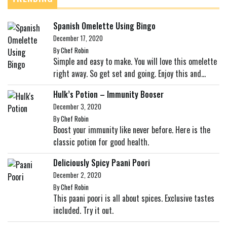
Spanish Omelette Using Bingo
December 17, 2020
By
Chef Robin
Simple and easy to make. You will love this omelette
right away. So get set and going. Enjoy this and...
Hulk’s Potion – Immunity Booser
December 3, 2020
By
Chef Robin
Boost your immunity like never before. Here is the
classic potion for good health.
Deliciously Spicy Paani Poori
December 2, 2020
By
Chef Robin
This paani poori is all about spices. Exclusive tastes
included. Try it out.