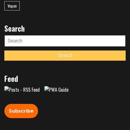
Vegan
Search
Search
for:
Search
Feed
Subscribe