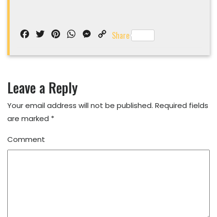
Facebook
Twitter
Pinterest
WhatsApp
Messenger
Copy
Share
Link
Leave a Reply
Your email address will not be published.
Required fields
are marked
*
Comment