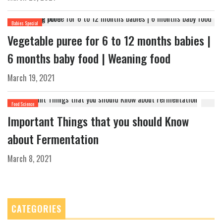
Babies Special
Vegetable puree for 6 to 12 months babies |
6 months baby food | Weaning food
March 19, 2021
Food Science
Important Things that you should Know
about Fermentation
March 8, 2021
CATEGORIES