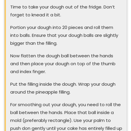
Time to take your dough out of the fridge. Don’t
forget to knead it a bit.
Portion your dough into 20 pieces and roll them
into balls. Ensure that your dough balls are slightly
bigger than the filling.
Now flatten the dough ball between the hands
and then place your dough on top of the thumb
and index finger.
Put the filling inside the dough. Wrap your dough
around the pineapple filling.
For smoothing out your dough, you need to roll the
ball between the hands. Place that ball inside a
mold (preferably rectangle). Use your palm to
push don gently until your cake has entirely filled up