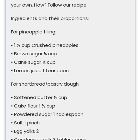
your own. How? Follow our recipe.
Ingredients and their proportions:
For pineapple filling:
• 1 ½ cup Crushed pineapples
• Brown sugar ¼ cup
• Cane sugar ¼ cup
• Lemon juice 1 teaspoon
For shortbread/pastry dough
• Softened butter ½ cup
• Cake flour 1 ½ cup
• Powdered sugar 1 tablespoon
• Salt 1 pinch
• Egg yolks 2
• Condensed milk 2 tablespoons