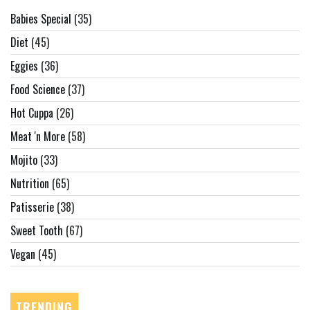
Babies Special
(35)
Diet
(45)
Eggies
(36)
Food Science
(37)
Hot Cuppa
(26)
Meat 'n More
(58)
Mojito
(33)
Nutrition
(65)
Patisserie
(38)
Sweet Tooth
(67)
Vegan
(45)
TRENDING