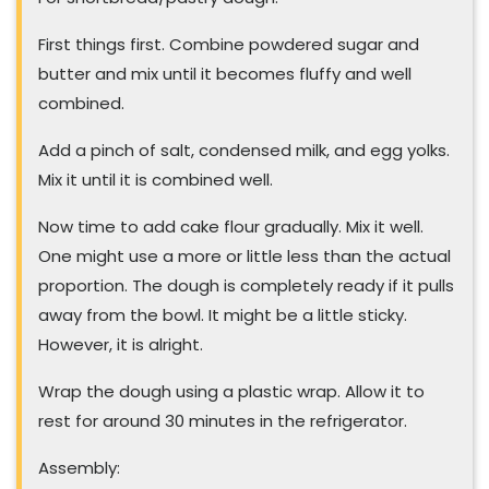
First things first. Combine powdered sugar and
butter and mix until it becomes fluffy and well
combined.
Add a pinch of salt, condensed milk, and egg yolks.
Mix it until it is combined well.
Now time to add cake flour gradually. Mix it well.
One might use a more or little less than the actual
proportion. The dough is completely ready if it pulls
away from the bowl. It might be a little sticky.
However, it is alright.
Wrap the dough using a plastic wrap. Allow it to
rest for around 30 minutes in the refrigerator.
Assembly: