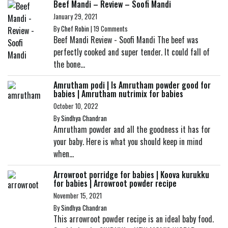
Beef Mandi – Review – Soofi Mandi
January 29, 2021
By
Chef Robin
|
19 Comments
Beef Mandi Review - Soofi Mandi The beef was
perfectly cooked and super tender. It could fall of
the bone...
Amrutham podi | Is Amrutham powder good for
babies | Amrutham nutrimix for babies
October 10, 2022
By
Sindhya Chandran
Amrutham powder and all the goodness it has for
your baby. Here is what you should keep in mind
when...
Arrowroot porridge for babies | Koova kurukku
for babies | Arrowroot powder recipe
November 15, 2021
By
Sindhya Chandran
This arrowroot powder recipe is an ideal baby food.