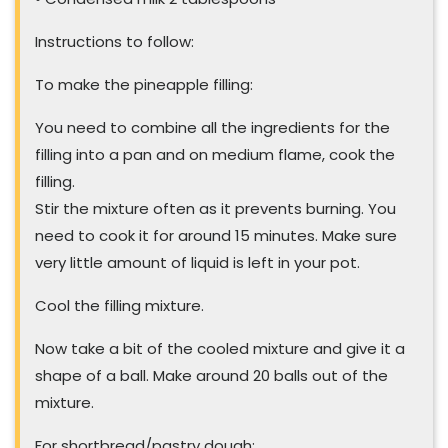
Instructions to follow:
To make the pineapple filling:
You need to combine all the ingredients for the
filling into a pan and on medium flame, cook the
filling.
Stir the mixture often as it prevents burning. You
need to cook it for around 15 minutes. Make sure
very little amount of liquid is left in your pot.
Cool the filling mixture.
Now take a bit of the cooled mixture and give it a
shape of a ball. Make around 20 balls out of the
mixture.
For shortbread/pastry dough: