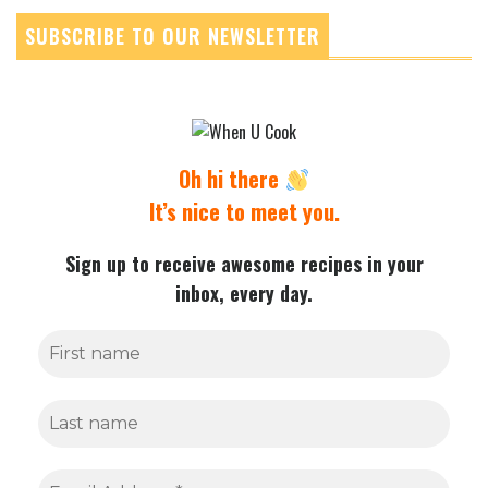
SUBSCRIBE TO OUR NEWSLETTER
Oh hi there
It’s nice to meet you.
Sign up to receive awesome recipes in your
inbox, every day.