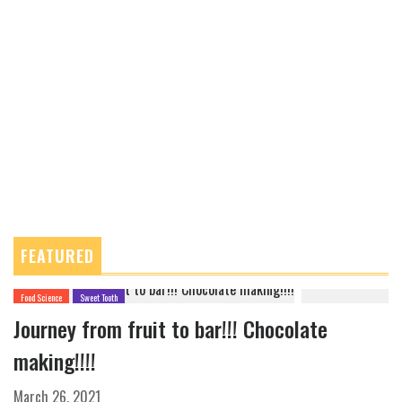
FEATURED
Food Science
Sweet Tooth
Journey from fruit to bar!!! Chocolate
making!!!!
March 26, 2021