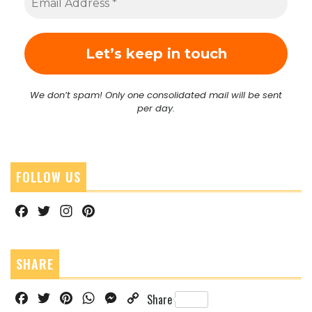
We don’t spam! Only one consolidated mail will be sent
per day.
FOLLOW US
Facebook
Twitter
Instagram
Pinterest
SHARE
Facebook
Twitter
Pinterest
WhatsApp
Messenger
Copy
Share