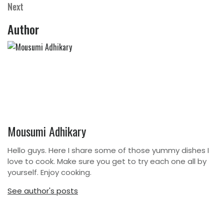
navigation
Next
Next
Post
Author
Mousumi Adhikary
Hello guys. Here I share some of those yummy dishes I
love to cook. Make sure you get to try each one all by
yourself. Enjoy cooking.
See author's posts