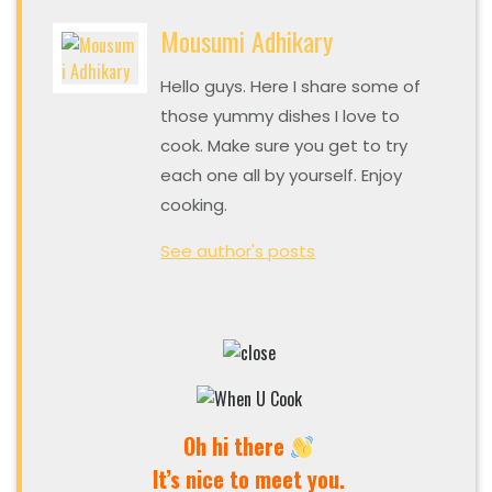
Mousumi Adhikary
Hello guys. Here I share some of
those yummy dishes I love to
cook. Make sure you get to try
each one all by yourself. Enjoy
cooking.
See author's posts
Oh hi there
It’s nice to meet you.