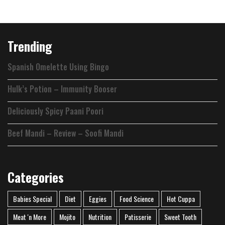
Link
Trending
Spanish Omelette Using Bingo
Hulk’s Potion – Immunity Booser
Deliciously Spicy Paani Poori
Beef Mandi – Review – Soofi Mandi
Categories
Babies Special
Diet
Eggies
Food Science
Hot Cuppa
Meat 'n More
Mojito
Nutrition
Patisserie
Sweet Tooth