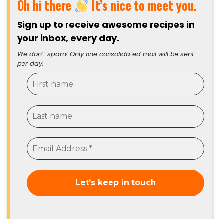
Oh hi there
It’s nice to meet you.
Sign up to receive awesome recipes in
your inbox, every day.
We don’t spam! Only one consolidated mail will be sent
per day.