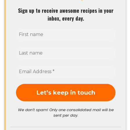
Sign up to receive awesome recipes in your
inbox, every day.
We don’t spam! Only one consolidated mail will be
sent per day.