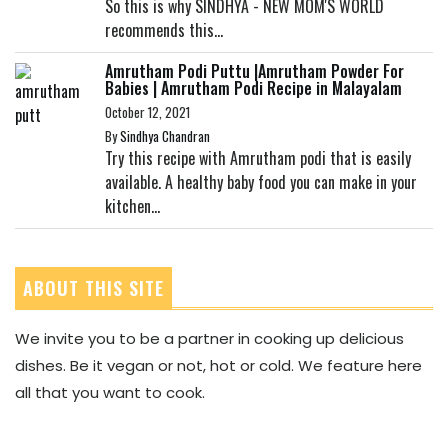
So this is why SINDHYA - NEW MOM'S WORLD
recommends this...
Amrutham Podi Puttu |Amrutham Powder For
Babies | Amrutham Podi Recipe in Malayalam
October 12, 2021
By
Sindhya Chandran
Try this recipe with Amrutham podi that is easily
available. A healthy baby food you can make in your
kitchen...
ABOUT THIS SITE
We invite you to be a partner in cooking up delicious
dishes. Be it vegan or not, hot or cold. We feature here
all that you want to cook.