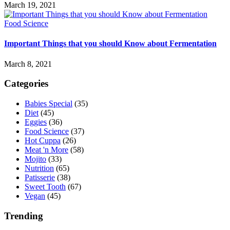
March 19, 2021
Food Science
Important Things that you should Know about Fermentation
March 8, 2021
Categories
Babies Special
(35)
Diet
(45)
Eggies
(36)
Food Science
(37)
Hot Cuppa
(26)
Meat 'n More
(58)
Mojito
(33)
Nutrition
(65)
Patisserie
(38)
Sweet Tooth
(67)
Vegan
(45)
Trending