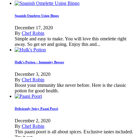
Spanish Omelette Using Bingo
December 17, 2020
By
Chef Robin
Simple and easy to make. You will love this omelette right
away. So get set and going. Enjoy this and...
Hulk’s Potion – Immunity Booser
December 3, 2020
By
Chef Robin
Boost your immunity like never before. Here is the classic
potion for good health.
Deliciously Spicy Paani Poori
December 2, 2020
By
Chef Robin
This paani poori is all about spices. Exclusive tastes included.