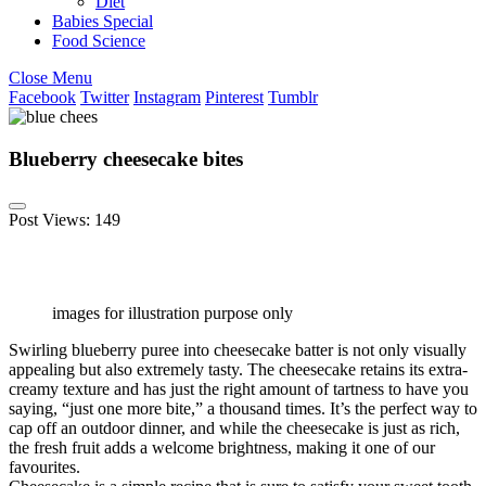
Diet
Babies Special
Food Science
Close Menu
Facebook
Twitter
Instagram
Pinterest
Tumblr
Blueberry cheesecake bites
Post Views:
149
images for illustration purpose only
Swirling blueberry puree into cheesecake batter is not only visually
appealing but also extremely tasty. The cheesecake retains its extra-
creamy texture and has just the right amount of tartness to have you
saying, “just one more bite,” a thousand times. It’s the perfect way to
cap off an outdoor dinner, and while the cheesecake is just as rich,
the fresh fruit adds a welcome brightness, making it one of our
favourites.