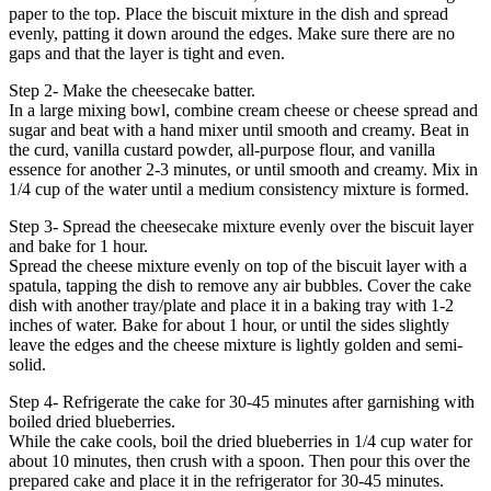
paper to the top. Place the biscuit mixture in the dish and spread
evenly, patting it down around the edges. Make sure there are no
gaps and that the layer is tight and even.
Step 2- Make the cheesecake batter.
In a large mixing bowl, combine cream cheese or cheese spread and
sugar and beat with a hand mixer until smooth and creamy. Beat in
the curd, vanilla custard powder, all-purpose flour, and vanilla
essence for another 2-3 minutes, or until smooth and creamy. Mix in
1/4 cup of the water until a medium consistency mixture is formed.
Step 3- Spread the cheesecake mixture evenly over the biscuit layer
and bake for 1 hour.
Spread the cheese mixture evenly on top of the biscuit layer with a
spatula, tapping the dish to remove any air bubbles. Cover the cake
dish with another tray/plate and place it in a baking tray with 1-2
inches of water. Bake for about 1 hour, or until the sides slightly
leave the edges and the cheese mixture is lightly golden and semi-
solid.
Step 4- Refrigerate the cake for 30-45 minutes after garnishing with
boiled dried blueberries.
While the cake cools, boil the dried blueberries in 1/4 cup water for
about 10 minutes, then crush with a spoon. Then pour this over the
prepared cake and place it in the refrigerator for 30-45 minutes.