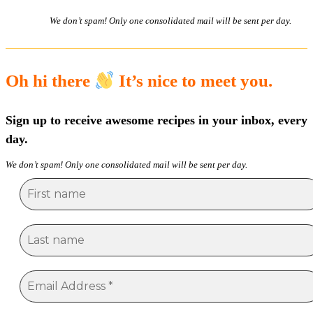
We don’t spam! Only one consolidated mail will be sent per day.
Oh hi there
It’s nice to meet you.
Sign up to receive awesome recipes in your inbox, every
day.
We don’t spam! Only one consolidated mail will be sent per day.