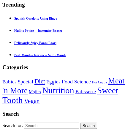
Trending
Spanish Omelette Using Bingo
Hulk’s Potion – Immunity Booser
Deliciously Spicy Paani Poori
Beef Mandi – Review – Soofi Mandi
Categories
Meat
Diet
Food Science
Babies Special
Eggies
Hot Cuppa
Nutrition
Sweet
'n More
Patisserie
Mojito
Tooth
Vegan
Search
Search for:
Search