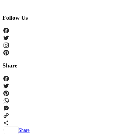
Follow Us
Facebook
Twitter
Instagram
Pinterest
Share
Facebook
Twitter
Pinterest
WhatsApp
Messenger
Copy
Link
Share