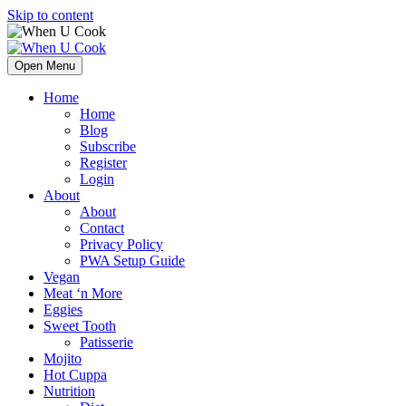
Skip to content
Open Menu
Home
Home
Blog
Subscribe
Register
Login
About
About
Contact
Privacy Policy
PWA Setup Guide
Vegan
Meat ‘n More
Eggies
Sweet Tooth
Patisserie
Mojito
Hot Cuppa
Nutrition