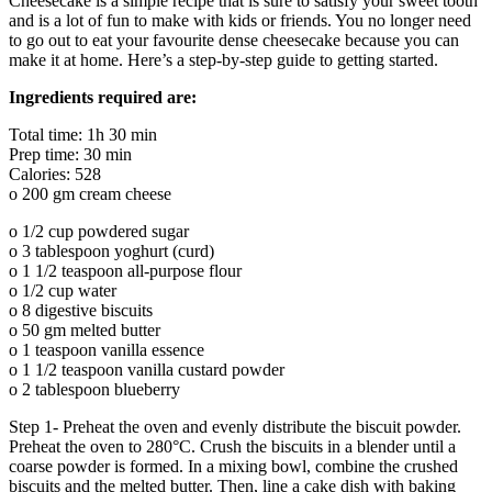
Cheesecake is a simple recipe that is sure to satisfy your sweet tooth
and is a lot of fun to make with kids or friends. You no longer need
to go out to eat your favourite dense cheesecake because you can
make it at home. Here’s a step-by-step guide to getting started.
Ingredients required are:
Total time: 1h 30 min
Prep time: 30 min
Calories: 528
o 200 gm cream cheese
o 1/2 cup powdered sugar
o 3 tablespoon yoghurt (curd)
o 1 1/2 teaspoon all-purpose flour
o 1/2 cup water
o 8 digestive biscuits
o 50 gm melted butter
o 1 teaspoon vanilla essence
o 1 1/2 teaspoon vanilla custard powder
o 2 tablespoon blueberry
Step 1- Preheat the oven and evenly distribute the biscuit powder.
Preheat the oven to 280°C. Crush the biscuits in a blender until a
coarse powder is formed. In a mixing bowl, combine the crushed
biscuits and the melted butter. Then, line a cake dish with baking