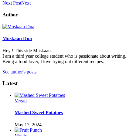
Next Post
Next
Author
Muskaan Dua
Hey ! This side Muskaan.
I am a third year college student who is passionate about writing.
Being a food lover, I love trying out different recipes.
See author's posts
Latest
Vegan
Mashed Sweet Potatoes
May 17, 2024
Mojito