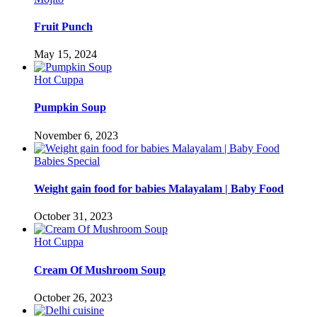
Fruit Punch
May 15, 2024
Hot Cuppa
Pumpkin Soup
November 6, 2023
Babies Special
Weight gain food for babies Malayalam | Baby Food
October 31, 2023
Hot Cuppa
Cream Of Mushroom Soup
October 26, 2023