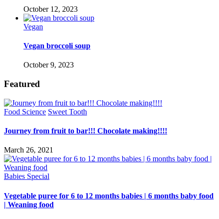
October 12, 2023
Vegan
Vegan broccoli soup
October 9, 2023
Featured
Food Science
Sweet Tooth
Journey from fruit to bar!!! Chocolate making!!!!
March 26, 2021
Babies Special
Vegetable puree for 6 to 12 months babies | 6 months baby food
| Weaning food