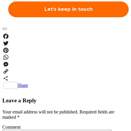
Facebook
Twitter
Pinterest
WhatsApp
Messenger
Copy
Link
Share
Leave a Reply
Your email address will not be published.
Required fields are
marked
*
Comment