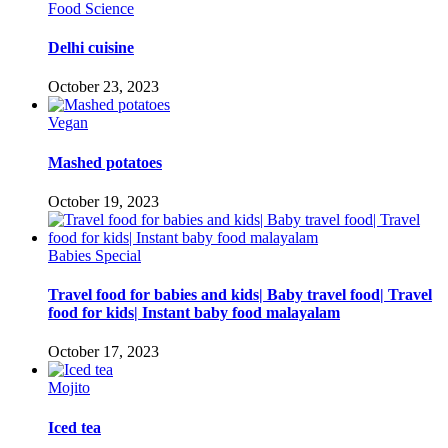
Food Science
Delhi cuisine
October 23, 2023
Vegan
Mashed potatoes
October 19, 2023
Babies Special
Travel food for babies and kids| Baby travel food| Travel
food for kids| Instant baby food malayalam
October 17, 2023
Mojito
Iced tea