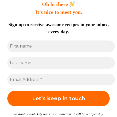
Oh hi there
It’s nice to meet you.
Sign up to receive awesome recipes in your inbox,
every day.
We don’t spam! Only one consolidated mail will be sent per day.