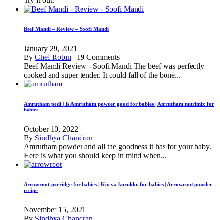
Try it out.
Beef Mandi – Review – Soofi Mandi
January 29, 2021
By
Chef Robin
|
19 Comments
Beef Mandi Review - Soofi Mandi The beef was perfectly
cooked and super tender. It could fall of the bone...
Amrutham podi | Is Amrutham powder good for babies | Amrutham nutrimix for
babies
October 10, 2022
By
Sindhya Chandran
Amrutham powder and all the goodness it has for your baby.
Here is what you should keep in mind when...
Arrowroot porridge for babies | Koova kurukku for babies | Arrowroot powder
recipe
November 15, 2021
By
Sindhya Chandran