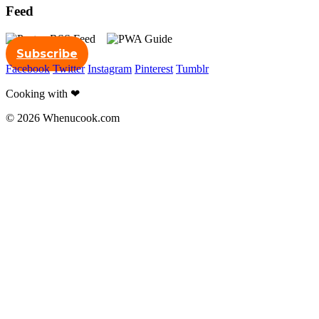
Feed
Subscribe
Facebook
Twitter
Instagram
Pinterest
Tumblr
Cooking with ❤
© 2026 Whenucook.com