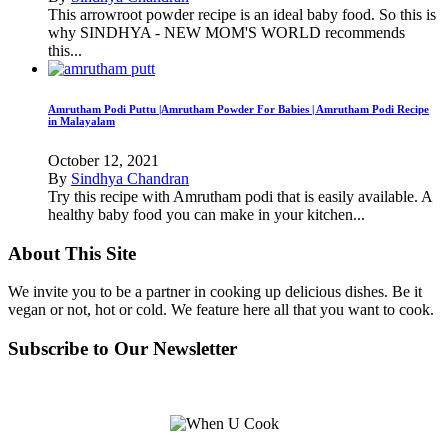
This arrowroot powder recipe is an ideal baby food. So this is
why SINDHYA - NEW MOM'S WORLD recommends
this...
Amrutham Podi Puttu |Amrutham Powder For Babies | Amrutham Podi Recipe
in Malayalam
October 12, 2021
By
Sindhya Chandran
Try this recipe with Amrutham podi that is easily available. A
healthy baby food you can make in your kitchen...
About This Site
We invite you to be a partner in cooking up delicious dishes. Be it
vegan or not, hot or cold. We feature here all that you want to cook.
Subscribe to Our Newsletter