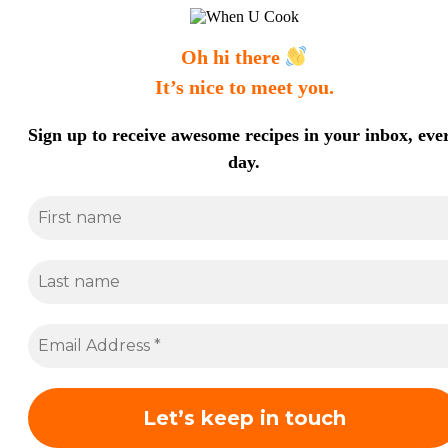
Oh hi there
It’s nice to meet you.
Sign up to receive awesome recipes in your inbox, eve
day.