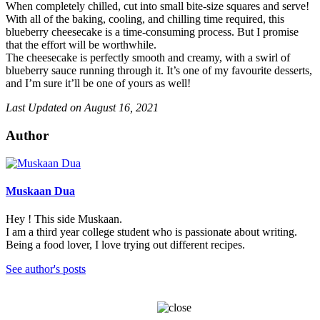
When completely chilled, cut into small bite-size squares and serve!
With all of the baking, cooling, and chilling time required, this
blueberry cheesecake is a time-consuming process. But I promise
that the effort will be worthwhile.
The cheesecake is perfectly smooth and creamy, with a swirl of
blueberry sauce running through it. It’s one of my favourite desserts,
and I’m sure it’ll be one of yours as well!
Last Updated on August 16, 2021
Author
Muskaan Dua
Hey ! This side Muskaan.
I am a third year college student who is passionate about writing.
Being a food lover, I love trying out different recipes.
See author's posts