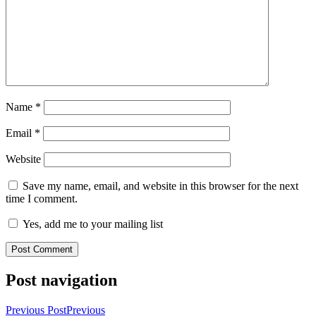
Name
*
Email
*
Website
Save my name, email, and website in this browser for the next
time I comment.
Yes, add me to your mailing list
Post navigation
Previous Post
Previous