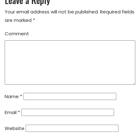
Leave a Reply
Your email address will not be published.
Required fields
are marked
*
Comment
Name
*
Email
*
Website