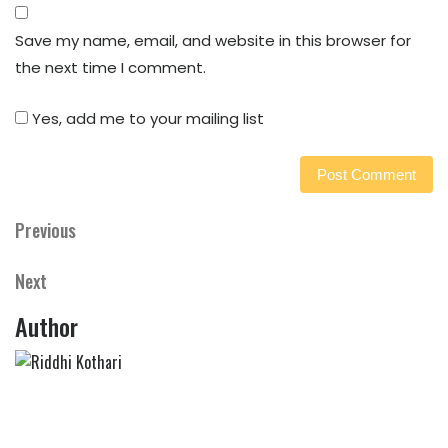
Save my name, email, and website in this browser for
the next time I comment.
Yes, add me to your mailing list
Previous
Previous
Post
Post
navigation
Next
Next
Post
Author