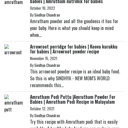
babies | Amrutham nutrimix for babies
October 10, 2022
By
Sindhya Chandran
Amrutham powder and all the goodness it has for
your baby. Here is what you should keep in mind
when...
Arrowroot porridge for babies | Koova kurukku
for babies | Arrowroot powder recipe
November 15, 2021
By
Sindhya Chandran
This arrowroot powder recipe is an ideal baby food.
So this is why SINDHYA - NEW MOM'S WORLD
recommends this...
Amrutham Podi Puttu |Amrutham Powder For
Babies | Amrutham Podi Recipe in Malayalam
October 12, 2021
By
Sindhya Chandran
Try this recipe with Amrutham podi that is easily