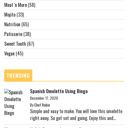
Meat 'n More
(58)
Mojito
(33)
Nutrition
(65)
Patisserie
(38)
Sweet Tooth
(67)
Vegan
(45)
TRENDING
Spanish Omelette Using Bingo
December 17, 2020
By
Chef Robin
Simple and easy to make. You will love this omelette
right away. So get set and going. Enjoy this and...