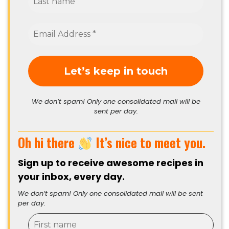
We don’t spam! Only one consolidated mail will be
sent per day.
Oh hi there
It’s nice to meet you.
Sign up to receive awesome recipes in
your inbox, every day.
We don’t spam! Only one consolidated mail will be sent
per day.