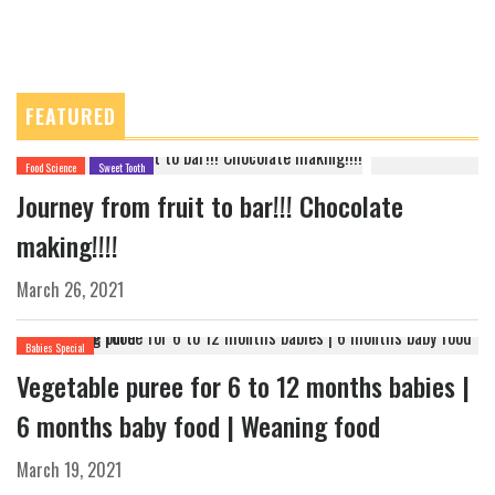
FEATURED
Food Science
Sweet Tooth
Journey from fruit to bar!!! Chocolate
making!!!!
March 26, 2021
Babies Special
Vegetable puree for 6 to 12 months babies |
6 months baby food | Weaning food
March 19, 2021