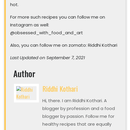
hot.
For more such recipes you can follow me on
Instagram as well:
@obsessed_with_food_and_art
Also, you can follow me on zomato: Riddhi Kothari
Last Updated on September 7, 2021
Author
Riddhi Kothari
Hi, there. I am Riddhi Kothari. A
blogger by profession and a food
blogger by passion. Follow me for
healthy recipes that are equally