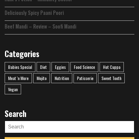
Deliciously Spicy Paani Poori
Beef Mandi – Review – Soofi Mandi
Categories
Babies Special
Diet
Eggies
Food Science
Hot Cuppa
Meat 'n More
Mojito
Nutrition
Patisserie
Sweet Tooth
Vegan
Search
Search
for: