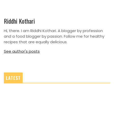
Riddhi Kothari
Hi, there. I am Riddhi Kothari. A blogger by profession
and a food blogger by passion. Follow me for healthy
recipes that are equally delicious.
See author's posts
LATEST