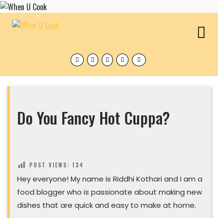
Skip
to
content
O
M
Facebook
Twitter
Instagram
Pinterest
Tumblr
Do You Fancy Hot Cuppa?
POST VIEWS:
134
Hey everyone! My name is Riddhi Kothari and I am a
food blogger who is passionate about making new
dishes that are quick and easy to make at home.