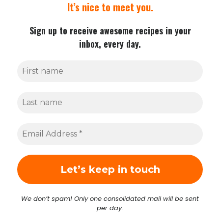
It’s nice to meet you.
Sign up to receive awesome recipes in your
inbox, every day.
We don’t spam! Only one consolidated mail will be sent
per day.