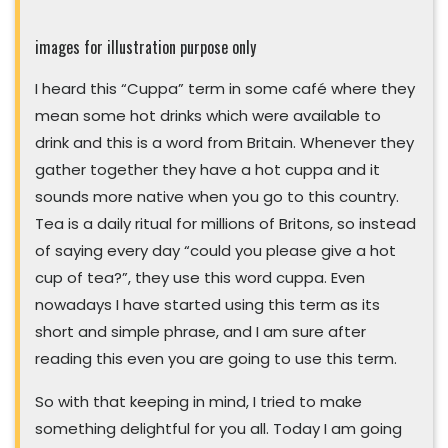
images for illustration purpose only
I heard this “Cuppa” term in some café where they
mean some hot drinks which were available to
drink and this is a word from Britain. Whenever they
gather together they have a hot cuppa and it
sounds more native when you go to this country.
Tea is a daily ritual for millions of Britons, so instead
of saying every day “could you please give a hot
cup of tea?”, they use this word cuppa. Even
nowadays I have started using this term as its
short and simple phrase, and I am sure after
reading this even you are going to use this term.
So with that keeping in mind, I tried to make
something delightful for you all. Today I am going