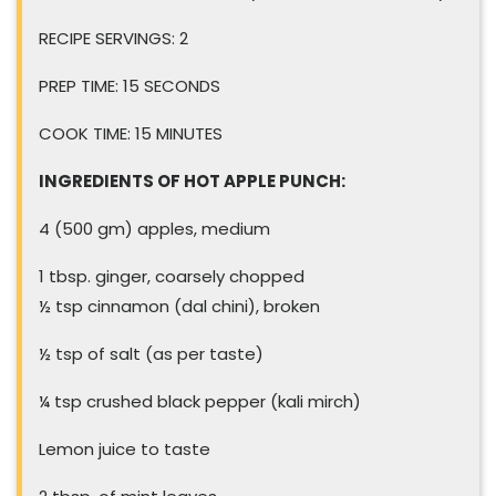
RECIPE SERVINGS: 2
PREP TIME: 15 SECONDS
COOK TIME: 15 MINUTES
INGREDIENTS OF HOT APPLE PUNCH:
4 (500 gm) apples, medium
1 tbsp. ginger, coarsely chopped
½ tsp cinnamon (dal chini), broken
½ tsp of salt (as per taste)
¼ tsp crushed black pepper (kali mirch)
Lemon juice to taste