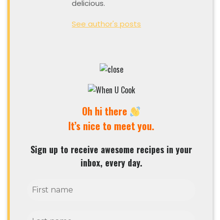
delicious.
See author's posts
Oh hi there
It’s nice to meet you.
Sign up to receive awesome recipes in your
inbox, every day.