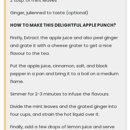
2 tbsp. of mint leaves
Ginger, julienned to taste (optional)
HOW TO MAKE THIS DELIGHTFUL APPLE PUNCH?
Firstly, Extract the apple juice and also peel ginger
and grate it with a cheese grater to get a nice
flavour to the tea.
Put the apple juice, cinnamon, salt, and black
pepper in a pan and bring it to a boil on a medium
flame.
Simmer for 2-3 minutes to infuse the flavours.
Divide the mint leaves and the grated ginger into
four cups, and strain the hot liquid over it.
Finally, add a few drops of lemon juice and serve