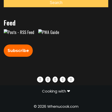
Search
Feed
Subscribe
Facebook
Twitter
Instagram
Pinterest
Tumblr
Cooking with ❤
© 2026 Whenucook.com