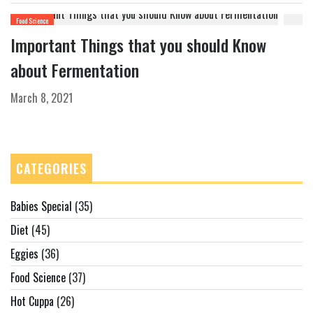
Food Science
Important Things that you should Know
about Fermentation
March 8, 2021
CATEGORIES
Babies Special
(35)
Diet
(45)
Eggies
(36)
Food Science
(37)
Hot Cuppa
(26)