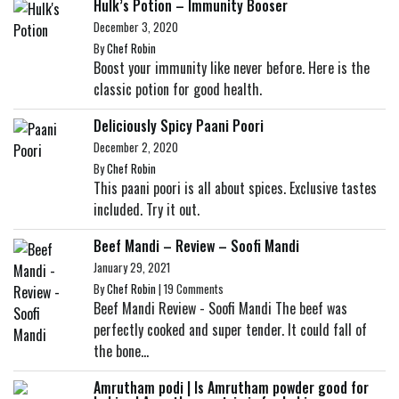
Hulk’s Potion – Immunity Booser
December 3, 2020
By
Chef Robin
Boost your immunity like never before. Here is the
classic potion for good health.
Deliciously Spicy Paani Poori
December 2, 2020
By
Chef Robin
This paani poori is all about spices. Exclusive tastes
included. Try it out.
Beef Mandi – Review – Soofi Mandi
January 29, 2021
By
Chef Robin
|
19 Comments
Beef Mandi Review - Soofi Mandi The beef was
perfectly cooked and super tender. It could fall of
the bone...
Amrutham podi | Is Amrutham powder good for