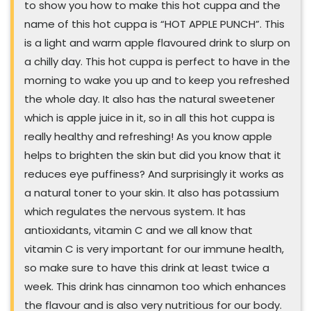
to show you how to make this hot cuppa and the
name of this hot cuppa is “HOT APPLE PUNCH”. This
is a light and warm apple flavoured drink to slurp on
a chilly day. This hot cuppa is perfect to have in the
morning to wake you up and to keep you refreshed
the whole day. It also has the natural sweetener
which is apple juice in it, so in all this hot cuppa is
really healthy and refreshing! As you know apple
helps to brighten the skin but did you know that it
reduces eye puffiness? And surprisingly it works as
a natural toner to your skin. It also has potassium
which regulates the nervous system. It has
antioxidants, vitamin C and we all know that
vitamin C is very important for our immune health,
so make sure to have this drink at least twice a
week. This drink has cinnamon too which enhances
the flavour and is also very nutritious for our body.