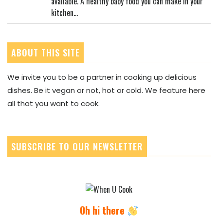
available. A healthy baby food you can make in your
kitchen...
ABOUT THIS SITE
We invite you to be a partner in cooking up delicious
dishes. Be it vegan or not, hot or cold. We feature here
all that you want to cook.
SUBSCRIBE TO OUR NEWSLETTER
Oh hi there