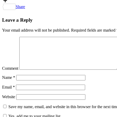
Copy
Link
Share
Leave a Reply
Your email address will not be published.
Required fields are marked
Comment
Name
*
Email
*
Website
Save my name, email, and website in this browser for the next ti
Yes, add me to your mailing list