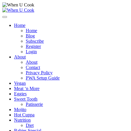
Skip
to
content
Open
Menu
Home
Home
Blog
Subscribe
Register
Login
About
About
Contact
Privacy Policy
PWA Setup Guide
Vegan
Meat ‘n More
Eggies
Sweet Tooth
Patisserie
Mojito
Hot Cuppa
Nutrition
Diet
Babies Special