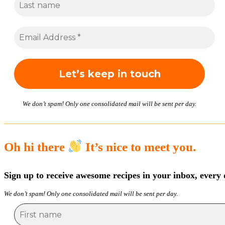
We don’t spam! Only one consolidated mail will be sent per day.
Oh hi there
It’s nice to meet you.
Sign up to receive awesome recipes in your inbox, every 
We don’t spam! Only one consolidated mail will be sent per day.