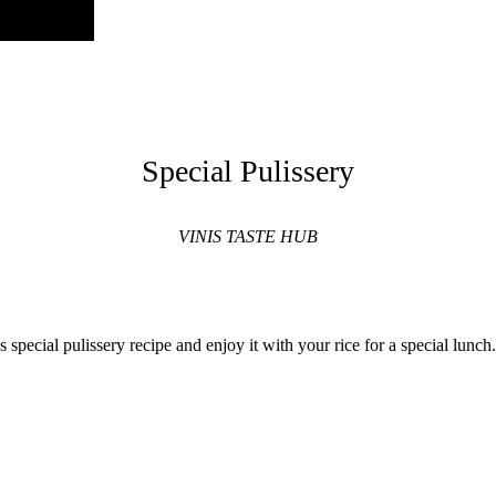
Special Pulissery
VINIS TASTE HUB
is special pulissery recipe and enjoy it with your rice for a special lun