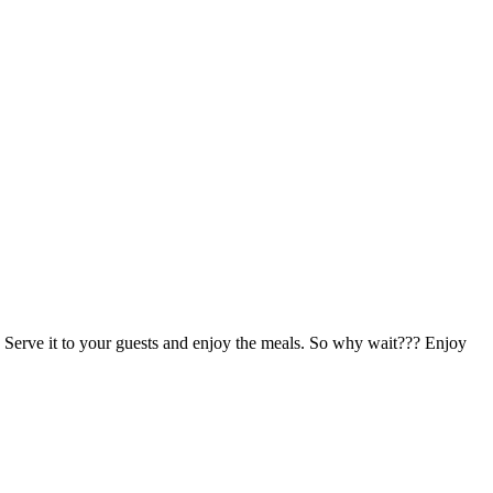
ch. Serve it to your guests and enjoy the meals. So why wait??? Enjoy