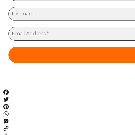
Facebook
Twitter
Pinterest
WhatsApp
Messenger