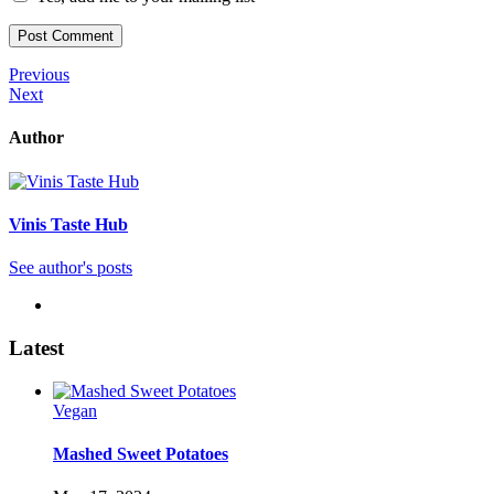
Post
Previous
Previous
Post
Next
Next
navigation
Post
Author
Vinis Taste Hub
See author's posts
Latest
Vegan
Mashed Sweet Potatoes