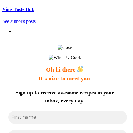
Vinis Taste Hub
See author's posts
Oh hi there
It’s nice to meet you.
Sign up to receive awesome recipes in your
inbox, every day.