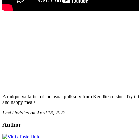
A unique variation of the usual pulissery from Keralite cuisine. Try th
and happy meals.
Last Updated on April 18, 2022
Author