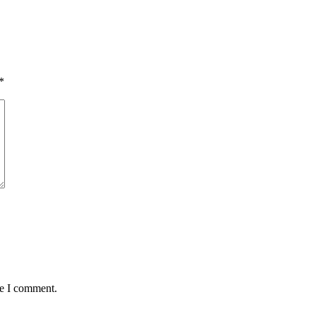
*
me I comment.