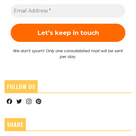
We don’t spam! Only one consolidated mail will be sent
per day.
FOLLOW US
Facebook
Twitter
Instagram
Pinterest
SHARE