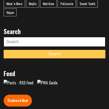
Meat 'n More
Mojito
Nutrition
Patisserie
Sweet Tooth
Vegan
Search
Search
for:
Search
Feed
Subscribe