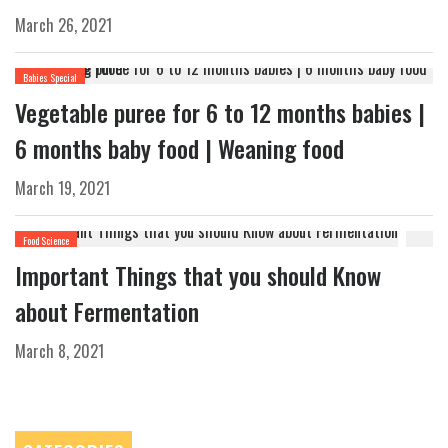
March 26, 2021
Babies Special
Vegetable puree for 6 to 12 months babies |
6 months baby food | Weaning food
March 19, 2021
Food Science
Important Things that you should Know
about Fermentation
March 8, 2021