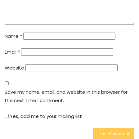
Name
*
Email
*
Website
Save my name, email, and website in this browser for
the next time I comment.
Yes, add me to your mailing list