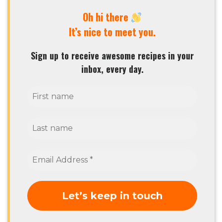
Oh hi there
It’s nice to meet you.
Sign up to receive awesome recipes in your
inbox, every day.