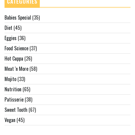
CATEGORIES
Babies Special
(35)
Diet
(45)
Eggies
(36)
Food Science
(37)
Hot Cuppa
(26)
Meat 'n More
(58)
Mojito
(33)
Nutrition
(65)
Patisserie
(38)
Sweet Tooth
(67)
Vegan
(45)