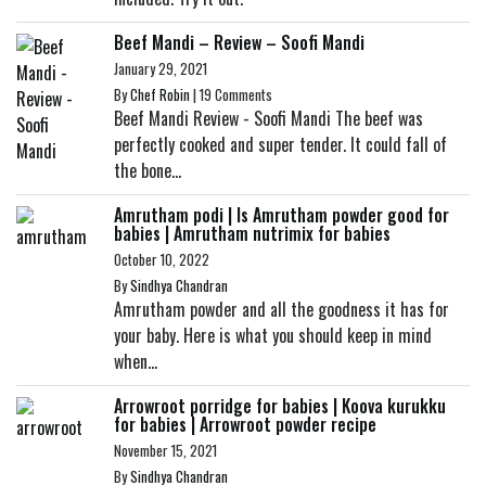
Beef Mandi – Review – Soofi Mandi
January 29, 2021
By
Chef Robin
|
19 Comments
Beef Mandi Review - Soofi Mandi The beef was
perfectly cooked and super tender. It could fall of
the bone...
Amrutham podi | Is Amrutham powder good for
babies | Amrutham nutrimix for babies
October 10, 2022
By
Sindhya Chandran
Amrutham powder and all the goodness it has for
your baby. Here is what you should keep in mind
when...
Arrowroot porridge for babies | Koova kurukku
for babies | Arrowroot powder recipe
November 15, 2021
By
Sindhya Chandran