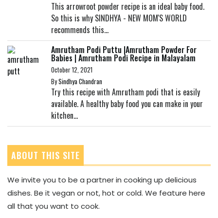
This arrowroot powder recipe is an ideal baby food.
So this is why SINDHYA - NEW MOM'S WORLD
recommends this...
Amrutham Podi Puttu |Amrutham Powder For
Babies | Amrutham Podi Recipe in Malayalam
October 12, 2021
By
Sindhya Chandran
Try this recipe with Amrutham podi that is easily
available. A healthy baby food you can make in your
kitchen...
ABOUT THIS SITE
We invite you to be a partner in cooking up delicious
dishes. Be it vegan or not, hot or cold. We feature here
all that you want to cook.