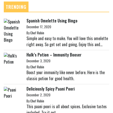
TRENDING
Spanish Omelette Using Bingo
December 17, 2020
By
Chef Robin
Simple and easy to make. You will love this omelette
right away. So get set and going. Enjoy this and...
Hulk’s Potion – Immunity Booser
December 3, 2020
By
Chef Robin
Boost your immunity like never before. Here is the
classic potion for good health.
Deliciously Spicy Paani Poori
December 2, 2020
By
Chef Robin
This paani poori is all about spices. Exclusive tastes
included. Try it out.