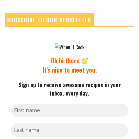
SUBSCRIBE TO OUR NEWSLETTER
Oh hi there
It’s nice to meet you.
Sign up to receive awesome recipes in your
inbox, every day.