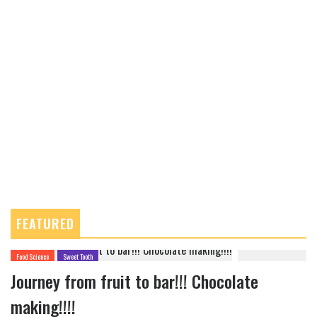
FEATURED
Food Science
Sweet Tooth
Journey from fruit to bar!!! Chocolate
making!!!!