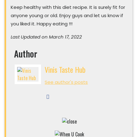
Keep healthy with this diet recipe. It is surely fit for
anyone young or old. Enjoy guys and let us know if
you liked it. Happy eating !!!
Last Updated on March 17, 2022
Author
Vinis Taste Hub
See author's posts