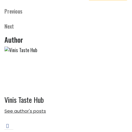
Previous
Previous
Post
Post
navigation
Next
Next
Post
Author
Vinis Taste Hub
See author's posts