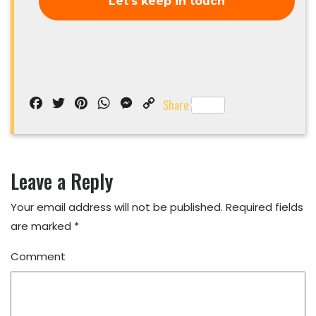
Facebook
Twitter
Pinterest
WhatsApp
Messenger
Copy
Share
Link
Leave a Reply
Your email address will not be published.
Required fields
are marked
*
Comment