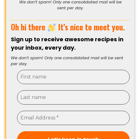
We don’t spam! Only one consolidated mail will be
sent per day.
Oh hi there
It’s nice to meet you.
Sign up to receive awesome recipes in
your inbox, every day.
We don’t spam! Only one consolidated mail will be sent
per day.