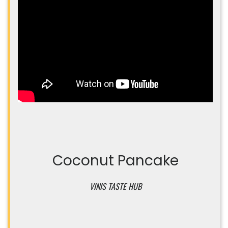
Coconut Pancake
VINIS TASTE HUB