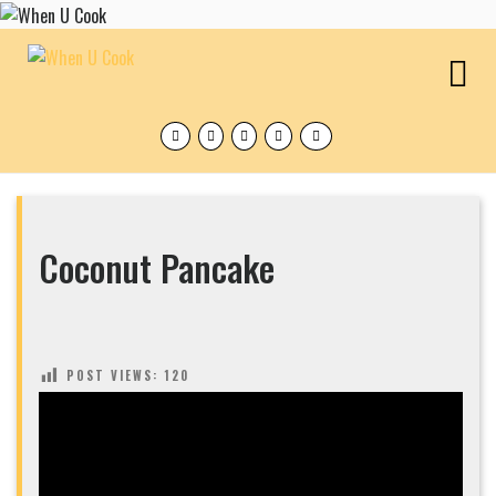
Skip
to
content
O
M
Facebook
Twitter
Instagram
Pinterest
Tumblr
Coconut Pancake
POST VIEWS:
120