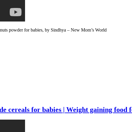
 nuts powder for babies, by Sindhya – New Mom’s World
cereals for babies | Weight gaining food fo