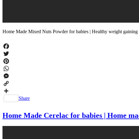
Home Made Mixed Nuts Powder for babies | Healthy weight gaining
Facebook
Twitter
Pinterest
WhatsApp
Messenger
Copy
Link
Share
Home Made Cerelac for babies | Home made 