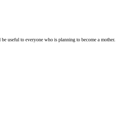
ll be useful to everyone who is planning to become a mother.