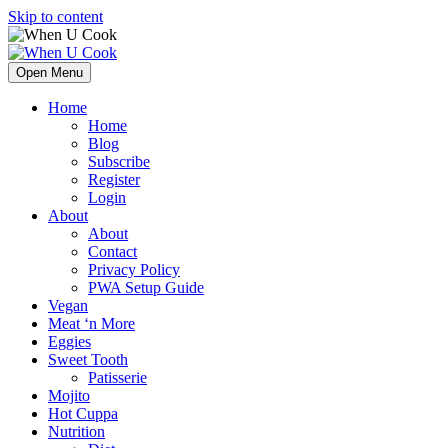
Skip to content
Open Menu
Home
Home
Blog
Subscribe
Register
Login
About
About
Contact
Privacy Policy
PWA Setup Guide
Vegan
Meat ‘n More
Eggies
Sweet Tooth
Patisserie
Mojito
Hot Cuppa
Nutrition