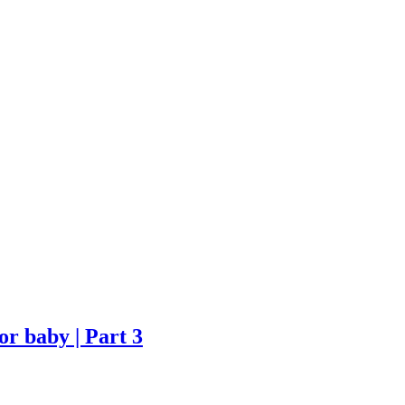
r baby | Part 3