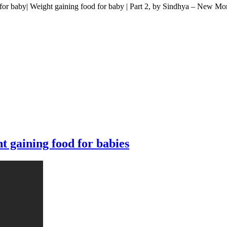
 baby| Weight gaining food for baby | Part 2, by Sindhya – New M
 gaining food for babies