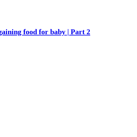
ning food for baby | Part 2