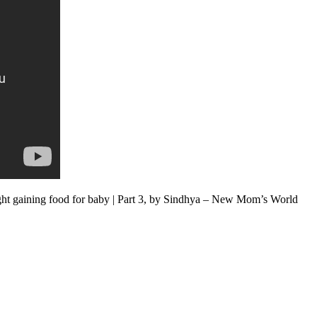
ght gaining food for baby | Part 3, by Sindhya – New Mom’s World