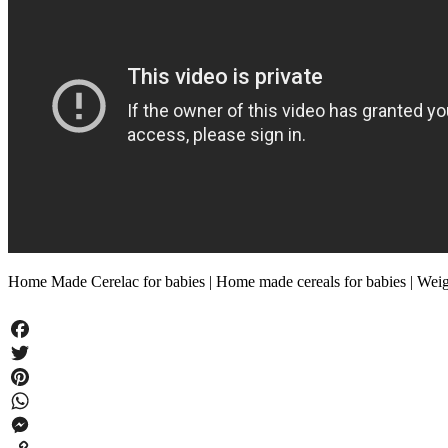
Home Made Cerelac for babies | Home made cereals for babies | Wei
Facebook
Twitter
Pinterest
WhatsApp