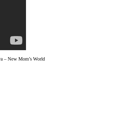
dhya – New Mom’s World