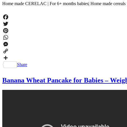
Home made CERELAC | For 6+ months babies| Home made cereals for
Facebook
Twitter
Pinterest
WhatsApp
Messenger
Copy
Link
Share
Banana Wheat Pancake for Babies – Weight