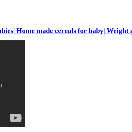
s| Home made cereals for baby| Weight gai