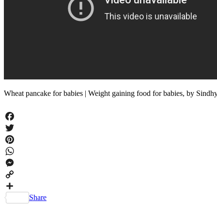
Wheat pancake for babies | Weight gaining food for babies, by Sin
Facebook
Twitter
Pinterest
WhatsApp
Messenger
Copy
Link
Share