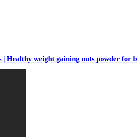
 Healthy weight gaining nuts powder for b