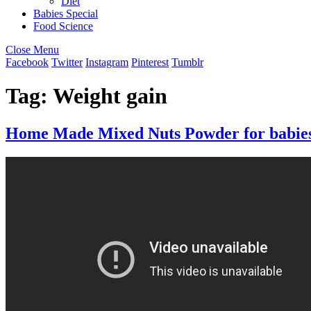
Diet
Babies Special
Food Science
Close Menu
Facebook
Twitter
Instagram
Pinterest
Tumblr
Tag:
Weight gain
Home Made Mixed Nuts Powder for babies |