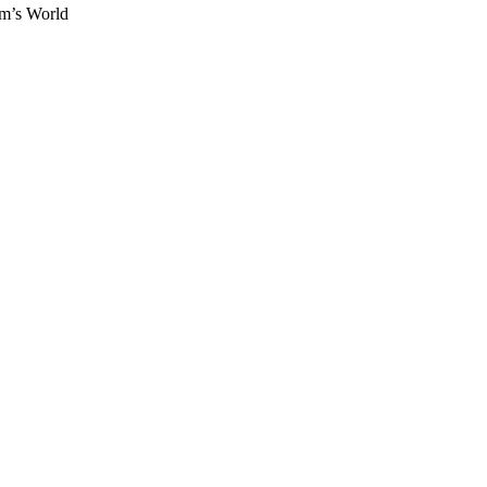
om’s World