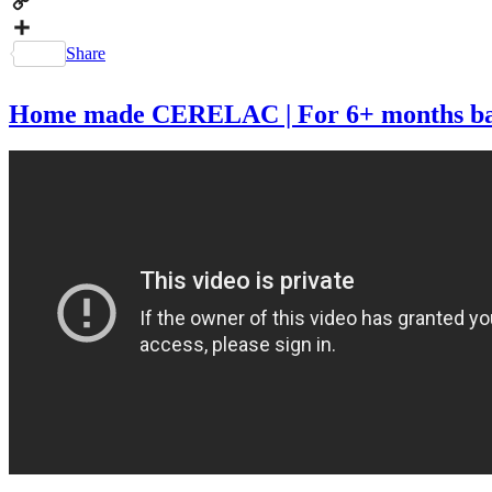
Messenger
Copy
Link
Share
Home made CERELAC | For 6+ months babie