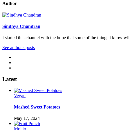
Author
Sindhya Chandran
I started this channel with the hope that some of the things I know wi
See author's posts
Latest
Vegan
Mashed Sweet Potatoes
May 17, 2024
Mojito