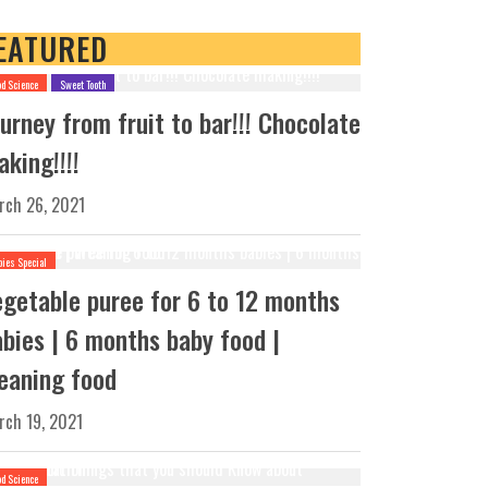
EATURED
od Science
Sweet Tooth
urney from fruit to bar!!! Chocolate
king!!!!
rch 26, 2021
bies Special
egetable puree for 6 to 12 months
abies | 6 months baby food |
eaning food
rch 19, 2021
od Science