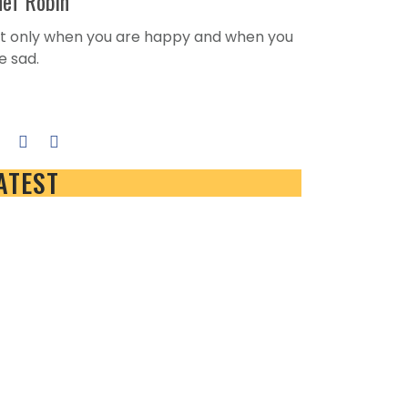
ef Robin
t only when you are happy and when you
e sad.
e author's posts
ATEST