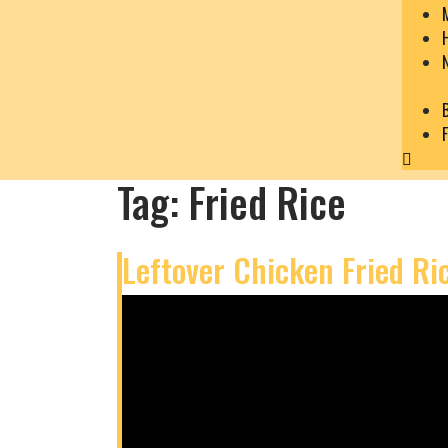
Close
Menu
Tag:
Fried Rice
Leftover Chicken Fried Ri