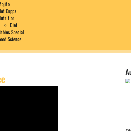
Mojito
Hot Cuppa
Nutrition
Diet
Babies Special
Food Science
A
ce