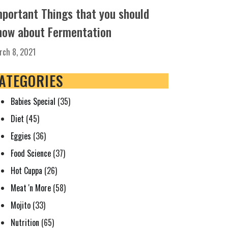
mportant Things that you should
now about Fermentation
rch 8, 2021
ATEGORIES
Babies Special
(35)
Diet
(45)
Eggies
(36)
Food Science
(37)
Hot Cuppa
(26)
Meat 'n More
(58)
Mojito
(33)
Nutrition
(65)