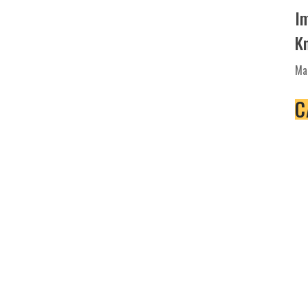
I
K
Ma
C