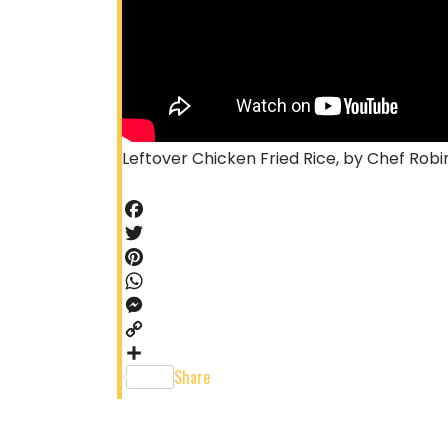
Leftover Chicken Fried Rice, by Chef Robi
Facebook
Twitter
Pinterest
WhatsApp
Messenger
Copy
Link
Share