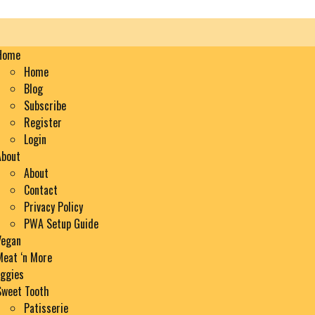
en
nu
Home
Home
Blog
Subscribe
Register
Login
About
About
Contact
Privacy Policy
PWA Setup Guide
Vegan
Meat ‘n More
Eggies
Sweet Tooth
Patisserie