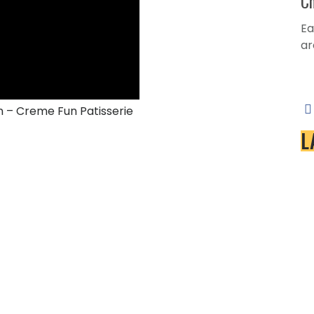
Ch
Ea
ar
Se
n – Creme Fun Patisserie
L