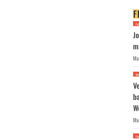
F
Fo
Jo
ma
Ma
Ba
V
b
W
Ma
Fo