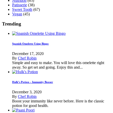
Nutrition
(65)
Patisserie
(38)
Sweet Tooth
(67)
Vegan
(45)
Trending
Spanish Omelette Using Bingo
December 17, 2020
By
Chef Robin
Simple and easy to make. You will love this omelette right
away. So get set and going. Enjoy this and...
Hulk’s Potion – Immunity Booser
December 3, 2020
By
Chef Robin
Boost your immunity like never before. Here is the classic
potion for good health.