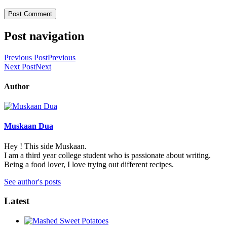
Post navigation
Previous Post
Previous
Next Post
Next
Author
Muskaan Dua
Hey ! This side Muskaan.
I am a third year college student who is passionate about writing.
Being a food lover, I love trying out different recipes.
See author's posts
Latest