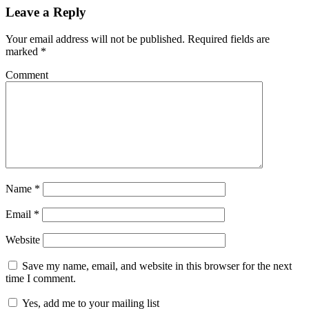
Leave a Reply
Your email address will not be published.
Required fields are
marked
*
Comment
Name
*
Email
*
Website
Save my name, email, and website in this browser for the next
time I comment.
Yes, add me to your mailing list