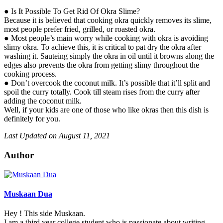
● Is It Possible To Get Rid Of Okra Slime?
Because it is believed that cooking okra quickly removes its slime,
most people prefer fried, grilled, or roasted okra.
● Most people’s main worry while cooking with okra is avoiding
slimy okra. To achieve this, it is critical to pat dry the okra after
washing it. Sauteing simply the okra in oil until it browns along the
edges also prevents the okra from getting slimy throughout the
cooking process.
● Don’t overcook the coconut milk. It’s possible that it’ll split and
spoil the curry totally. Cook till steam rises from the curry after
adding the coconut milk.
Well, if your kids are one of those who like okras then this dish is
definitely for you.
Last Updated on August 11, 2021
Author
Muskaan Dua
Hey ! This side Muskaan.
I am a third year college student who is passionate about writing.