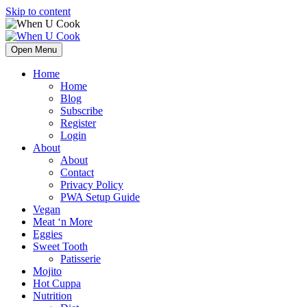
Skip to content
Open Menu
Home
Home
Blog
Subscribe
Register
Login
About
About
Contact
Privacy Policy
PWA Setup Guide
Vegan
Meat ‘n More
Eggies
Sweet Tooth
Patisserie
Mojito
Hot Cuppa
Nutrition