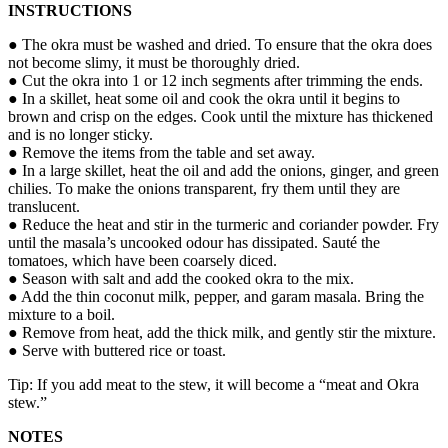
INSTRUCTIONS
● The okra must be washed and dried. To ensure that the okra does
not become slimy, it must be thoroughly dried.
● Cut the okra into 1 or 12 inch segments after trimming the ends.
● In a skillet, heat some oil and cook the okra until it begins to
brown and crisp on the edges. Cook until the mixture has thickened
and is no longer sticky.
● Remove the items from the table and set away.
● In a large skillet, heat the oil and add the onions, ginger, and green
chilies. To make the onions transparent, fry them until they are
translucent.
● Reduce the heat and stir in the turmeric and coriander powder. Fry
until the masala’s uncooked odour has dissipated. Sauté the
tomatoes, which have been coarsely diced.
● Season with salt and add the cooked okra to the mix.
● Add the thin coconut milk, pepper, and garam masala. Bring the
mixture to a boil.
● Remove from heat, add the thick milk, and gently stir the mixture.
● Serve with buttered rice or toast.
Tip: If you add meat to the stew, it will become a “meat and Okra
stew.”
NOTES