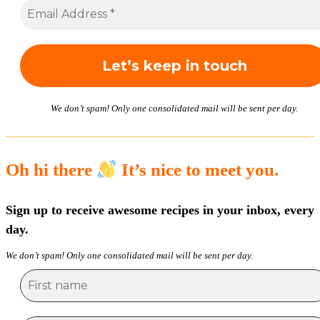
We don’t spam! Only one consolidated mail will be sent per day.
Oh hi there
It’s nice to meet you.
Sign up to receive awesome recipes in your inbox, every
day.
We don’t spam! Only one consolidated mail will be sent per day.