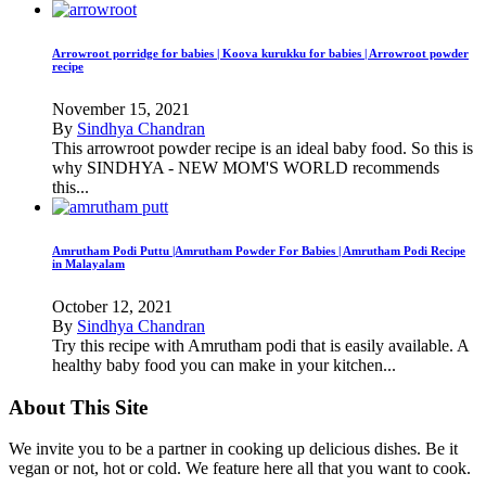
Arrowroot porridge for babies | Koova kurukku for babies | Arrowroot powder
recipe
November 15, 2021
By
Sindhya Chandran
This arrowroot powder recipe is an ideal baby food. So this is
why SINDHYA - NEW MOM'S WORLD recommends
this...
Amrutham Podi Puttu |Amrutham Powder For Babies | Amrutham Podi Recipe
in Malayalam
October 12, 2021
By
Sindhya Chandran
Try this recipe with Amrutham podi that is easily available. A
healthy baby food you can make in your kitchen...
About This Site
We invite you to be a partner in cooking up delicious dishes. Be it
vegan or not, hot or cold. We feature here all that you want to cook.