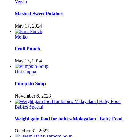
Vegan
Mashed Sweet Potatoes
May 17, 2024
Mojito
Fruit Punch
May 15, 2024
Hot Cuppa
Pumpkin Soup
November 6, 2023
Babies Special
Weight gain food for babies Malayalam | Baby Food
October 31, 2023