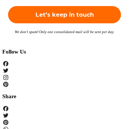
We don’t spam! Only one consolidated mail will be sent per day.
Follow Us
Facebook
Twitter
Instagram
Pinterest
Share
Facebook
Twitter