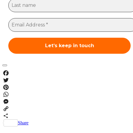
Facebook
Twitter
Pinterest
WhatsApp
Messenger
Copy
Link
Share