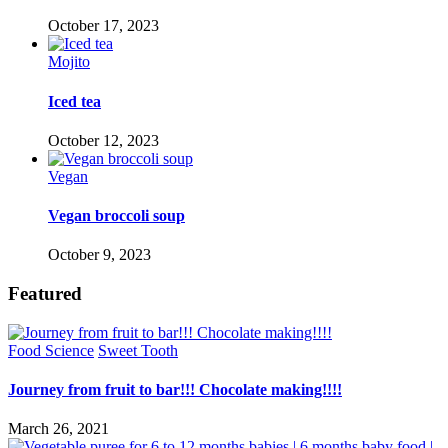
October 17, 2023
Mojito
Iced tea
October 12, 2023
Vegan
Vegan broccoli soup
October 9, 2023
Featured
Food Science
Sweet Tooth
Journey from fruit to bar!!! Chocolate making!!!!
March 26, 2021