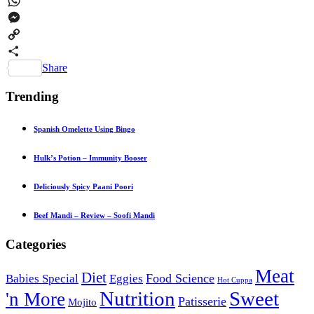
Pinterest
WhatsApp
Messenger
Copy
Link
Share
Trending
Spanish Omelette Using Bingo
Hulk’s Potion – Immunity Booser
Deliciously Spicy Paani Poori
Beef Mandi – Review – Soofi Mandi
Categories
Meat
Diet
Food Science
Babies Special
Eggies
Hot Cuppa
Nutrition
Sweet
'n More
Patisserie
Mojito