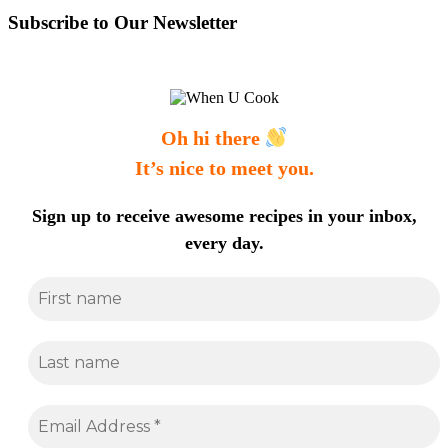
Subscribe to Our Newsletter
Oh hi there
It’s nice to meet you.
Sign up to receive awesome recipes in your inbox,
every day.