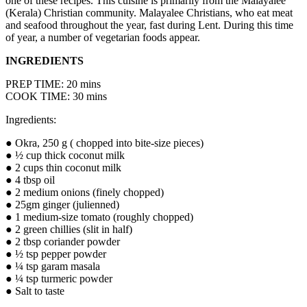
one of these recipes. This cuisine is primarily from the Malayalee
(Kerala) Christian community. Malayalee Christians, who eat meat
and seafood throughout the year, fast during Lent. During this time
of year, a number of vegetarian foods appear.
INGREDIENTS
PREP TIME: 20 mins
COOK TIME: 30 mins
Ingredients:
● Okra, 250 g ( chopped into bite-size pieces)
● ½ cup thick coconut milk
● 2 cups thin coconut milk
● 4 tbsp oil
● 2 medium onions (finely chopped)
● 25gm ginger (julienned)
● 1 medium-size tomato (roughly chopped)
● 2 green chillies (slit in half)
● 2 tbsp coriander powder
● ½ tsp pepper powder
● ¼ tsp garam masala
● ¼ tsp turmeric powder
● Salt to taste