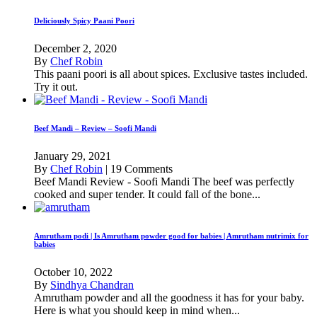
Deliciously Spicy Paani Poori
December 2, 2020
By
Chef Robin
This paani poori is all about spices. Exclusive tastes included.
Try it out.
Beef Mandi – Review – Soofi Mandi
January 29, 2021
By
Chef Robin
|
19 Comments
Beef Mandi Review - Soofi Mandi The beef was perfectly
cooked and super tender. It could fall of the bone...
Amrutham podi | Is Amrutham powder good for babies | Amrutham nutrimix for
babies
October 10, 2022
By
Sindhya Chandran
Amrutham powder and all the goodness it has for your baby.
Here is what you should keep in mind when...