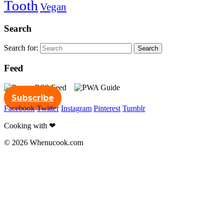
Tooth
Vegan
Search
Search for:
Search
Feed
Subscribe
Facebook
Twitter
Instagram
Pinterest
Tumblr
Cooking with ❤
© 2026 Whenucook.com