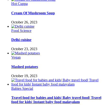
Hot Cuppa
Cream Of Mushroom Soup
October 26, 2023
Food Science
Delhi cuisine
October 23, 2023
Vegan
Mashed potatoes
October 19, 2023
Babies Special
Travel food for babies and kids| Baby travel food| Travel
food for kids| Instant baby food malayalam