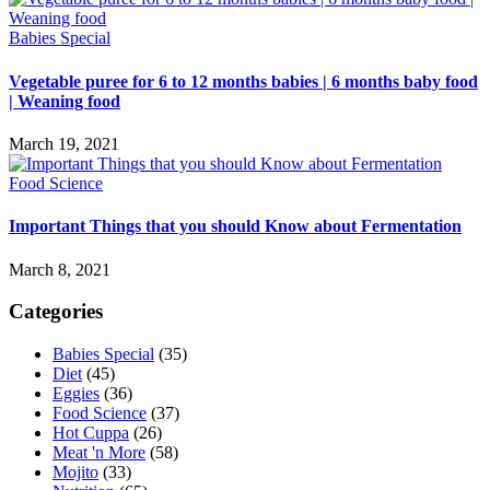
Babies Special
Vegetable puree for 6 to 12 months babies | 6 months baby food
| Weaning food
March 19, 2021
Food Science
Important Things that you should Know about Fermentation
March 8, 2021
Categories
Babies Special
(35)
Diet
(45)
Eggies
(36)
Food Science
(37)
Hot Cuppa
(26)
Meat 'n More
(58)
Mojito
(33)