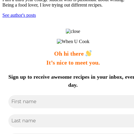
Being a food lover, I love trying out different recipes.
See author's posts
Oh hi there
It’s nice to meet you.
Sign up to receive awesome recipes in your inbox, eve
day.