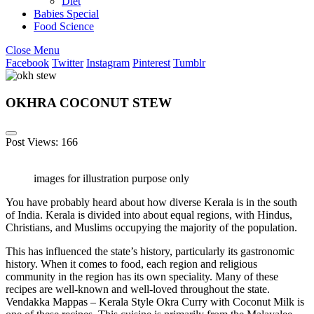
Diet
Babies Special
Food Science
Close Menu
Facebook
Twitter
Instagram
Pinterest
Tumblr
OKHRA COCONUT STEW
Post Views:
166
images for illustration purpose only
You have probably heard about how diverse Kerala is in the south
of India. Kerala is divided into about equal regions, with Hindus,
Christians, and Muslims occupying the majority of the population.
This has influenced the state’s history, particularly its gastronomic
history. When it comes to food, each region and religious
community in the region has its own speciality. Many of these
recipes are well-known and well-loved throughout the state.
Vendakka Mappas – Kerala Style Okra Curry with Coconut Milk is